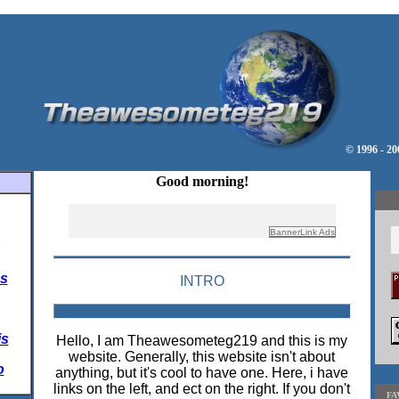
© 1996 - 2
Good morning!
s
INTRO
is
Hello, I am Theawesometeg219 and this is my
website. Generally, this website isn't about
o
anything, but it's cool to have one. Here, i have
links on the left, and ect on the right. If you don't
FA