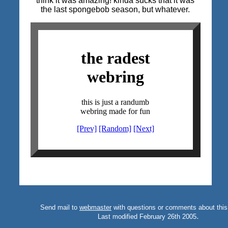
think it was amazing! kinda sucks that it was
the last spongebob season, but whatever.
Send mail to
webmaster
with questions or comments about this
.
Last modified February 26th 2005