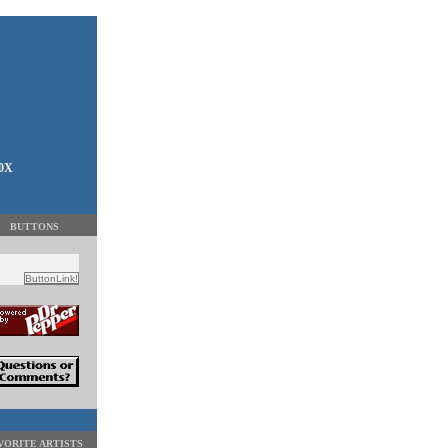
00X
BUTTONS
VORITE ARTISTS