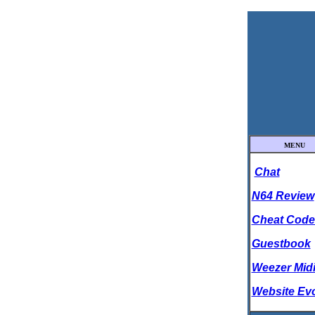
MENU
Chat
N64 Review
Cheat Code
Guestbook
Weezer Mid
Website Ev