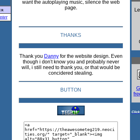
want the autoplaying music, silence the web
page.
L
ER
THANKS
Thank you
Danny
for the website design. Even
though i don't know you and probably never
will, i still need to thank you, or that would be
concidered stealing.
G
BUTTON
fr
Click