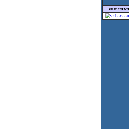
VISIT COUNT